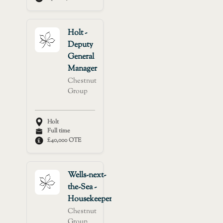
Holt -
Deputy
General
Manager
Chestnut
Group
Holt
Full time
£40,000 OTE
Wells-next-
the-Sea -
Housekeeper
Chestnut
Group