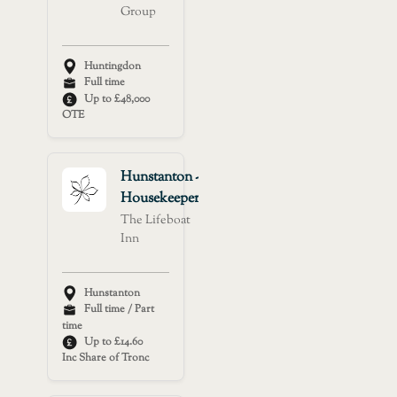
Group
Huntingdon
Full time
Up to £48,000
OTE
Hunstanton -
Housekeeper
The Lifeboat
Inn
Hunstanton
Full time / Part
time
Up to £14.60
Inc Share of Tronc