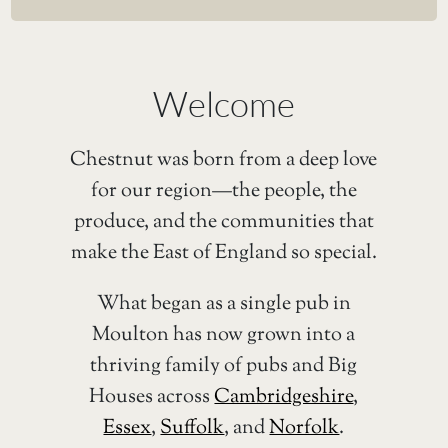
Welcome
Chestnut was born from a deep love
for our region—the people, the
produce, and the communities that
make the East of England so special.
What began as a single pub in
Moulton has now grown into a
thriving family of pubs and Big
Houses across
Cambridgeshire
,
Essex
,
Suffolk
, and
Norfolk
.