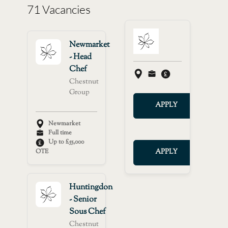
71 Vacancies
Newmarket
- Head
Chef
Chestnut
Group
APPLY
Newmarket
Full time
Up to £55,000
OTE
APPLY
Huntingdon
- Senior
Sous Chef
Chestnut