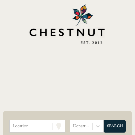
Location
Department
SEARCH