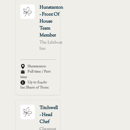
Hunstanton
- Front Of
House
Team
Member
The Lifeboat
Inn
Hunstanton
Full time / Part
time
Up to £14.60
Inc Share of Tronc
Titchwell
- Head
Chef
Chestnut