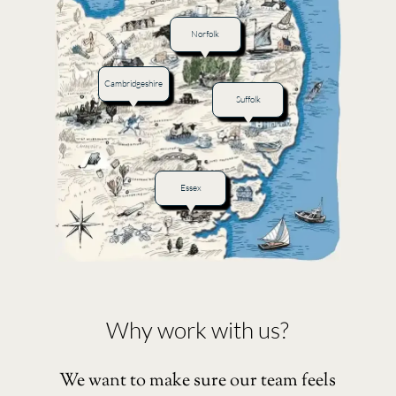
Norfolk
Cambridgeshire
Suffolk
Essex
Why work with us?
We want to make sure our team feels