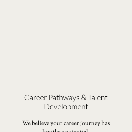
Career Pathways & Talent
Development
We believe your career journey has