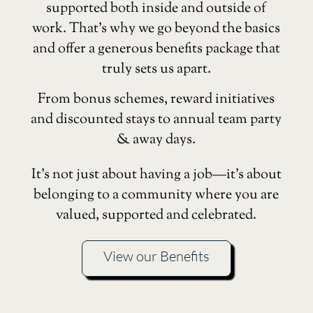
supported both inside and outside of
work. That’s why we go beyond the basics
and offer a generous benefits package that
truly sets us apart.
From bonus schemes, reward initiatives
and discounted stays to annual team party
& away days.
It’s not just about having a job—it’s about
belonging to a community where you are
valued, supported and celebrated.
View our Benefits