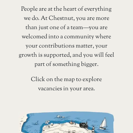
People are at the heart of everything
we do. At Chestnut, you are more
than just one of a team—you are
welcomed into a community where
your contributions matter, your
growth is supported, and you will feel
part of something bigger.
Click on the map to explore
vacancies in your area.