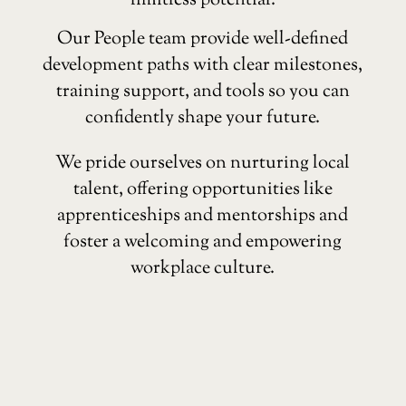
limitless potential.
Our People team provide well-defined
development paths with clear milestones,
training support, and tools so you can
confidently shape your future.
We pride ourselves on nurturing local
talent, offering opportunities like
apprenticeships and mentorships and
foster a welcoming and empowering
workplace culture.