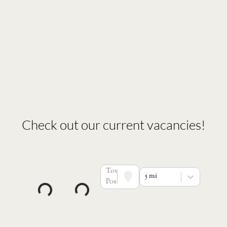
Check out our current vacancies!
Town or
5 mi
Postcode