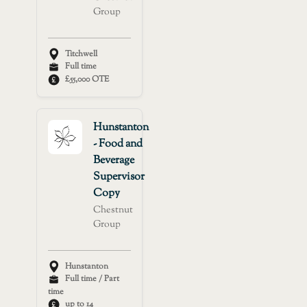
Group
Titchwell
Full time
£55,000 OTE
Hunstanton
- Food and
Beverage
Supervisor
Copy
Chestnut
Group
Hunstanton
Full time / Part
time
up to 14