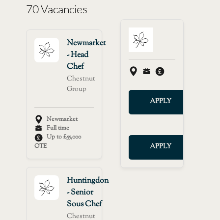
70 Vacancies
Newmarket
- Head
Chef
Chestnut
Group
APPLY
Newmarket
Full time
Up to £55,000
OTE
APPLY
Huntingdon
- Senior
Sous Chef
Chestnut