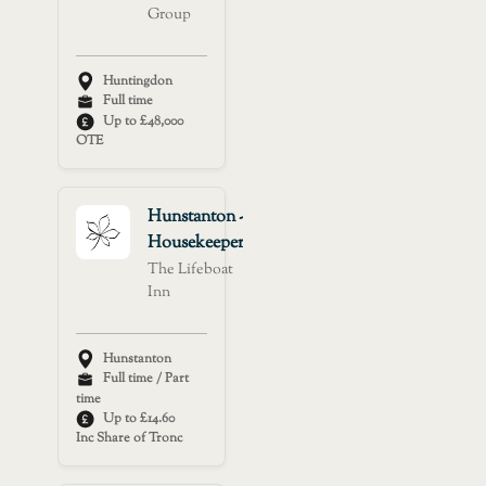
Group
Huntingdon
Full time
Up to £48,000
OTE
Hunstanton -
Housekeeper
The Lifeboat
Inn
Hunstanton
Full time / Part
time
Up to £14.60
Inc Share of Tronc