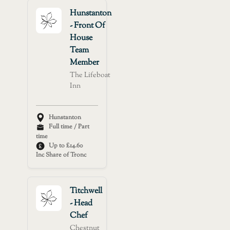
Hunstanton
- Front Of
House
Team
Member
The Lifeboat
Inn
Hunstanton
Full time / Part
time
Up to £14.60
Inc Share of Tronc
Titchwell
- Head
Chef
Chestnut