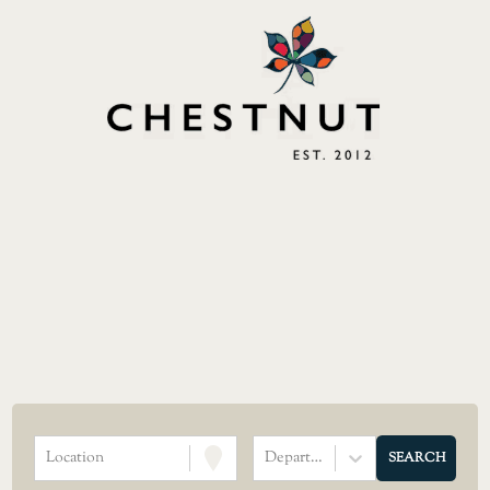
Location
Department
SEARCH