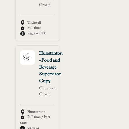
Group
Titchwell
Full time
£55,000 OTE
Hunstanton
- Food and
Beverage
Supervisor
Copy
Chestnut
Group
Hunstanton
Full time / Part
time
up to 14