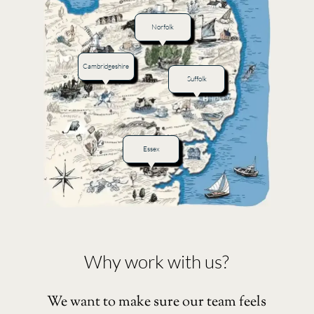
Norfolk
Cambridgeshire
Suffolk
Essex
Why work with us?
We want to make sure our team feels