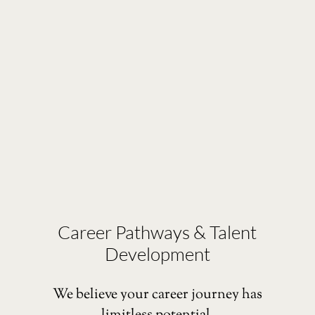
Career Pathways & Talent
Development
We believe your career journey has