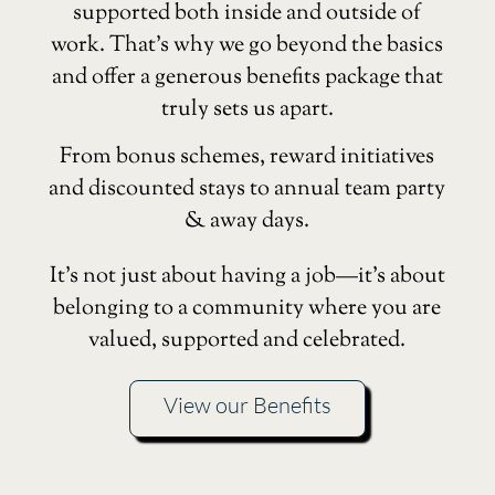
supported both inside and outside of
work. That’s why we go beyond the basics
and offer a generous benefits package that
truly sets us apart.
From bonus schemes, reward initiatives
and discounted stays to annual team party
& away days.
It’s not just about having a job—it’s about
belonging to a community where you are
valued, supported and celebrated.
View our Benefits