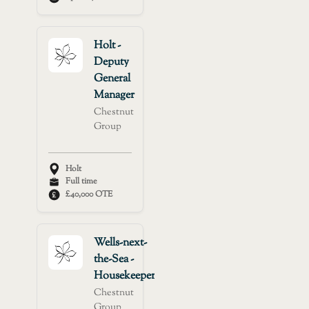
Holt -
Deputy
General
Manager
Chestnut
Group
Holt
Full time
£40,000 OTE
Wells-next-
the-Sea -
Housekeeper
Chestnut
Group