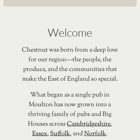
Welcome
Chestnut was born from a deep love
for our region—the people, the
produce, and the communities that
make the East of England so special.
What began as a single pub in
Moulton has now grown into a
thriving family of pubs and Big
Houses across
Cambridgeshire
,
Essex
,
Suffolk
, and
Norfolk
.