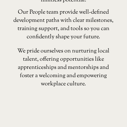
limitless potential.
Our People team provide well-defined
development paths with clear milestones,
training support, and tools so you can
confidently shape your future.
We pride ourselves on nurturing local
talent, offering opportunities like
apprenticeships and mentorships and
foster a welcoming and empowering
workplace culture.