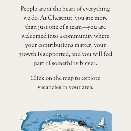
People are at the heart of everything
we do. At Chestnut, you are more
than just one of a team—you are
welcomed into a community where
your contributions matter, your
growth is supported, and you will feel
part of something bigger.
Click on the map to explore
vacancies in your area.