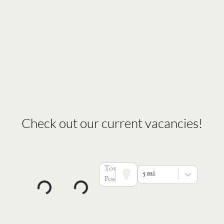
Check out our current vacancies!
Town or
5 mi
Postcode